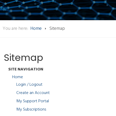
You are here:
Home
Sitemap
Sitemap
SITE NAVIGATION
Home
Login / Logout
Create an Account
My Support Portal
My Subscriptions