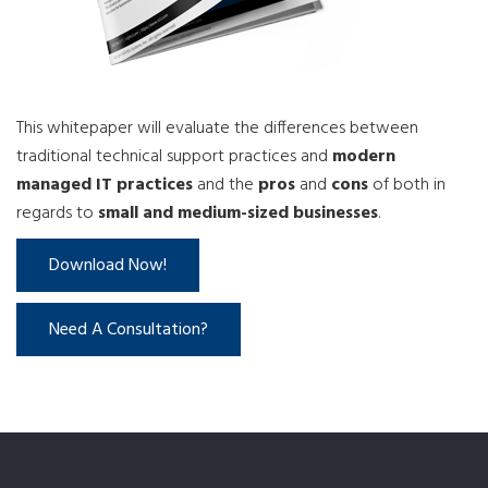
This whitepaper will evaluate the differences between
traditional technical support practices and
modern
managed IT practices
and the
pros
and
cons
of both in
regards to
small and medium-sized businesses
.
Download Now!
Need A Consultation?