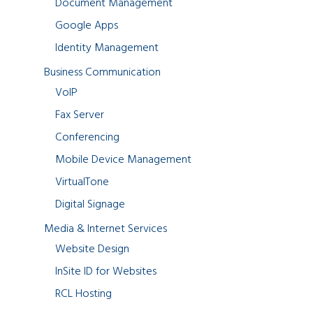
Document Management
Google Apps
Identity Management
Business Communication
VoIP
Fax Server
Conferencing
Mobile Device Management
VirtualTone
Digital Signage
Media & Internet Services
Website Design
InSite ID for Websites
RCL Hosting