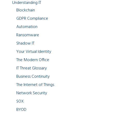
Understanding IT
Blockchain
GDPR Compliance
Automation
Ransomware
Shadow IT
Your Virtual Identity
The Modern Office
IT Threat Glossary
Business Continuity
The Internet of Things
Network Security
SOX
BYOD