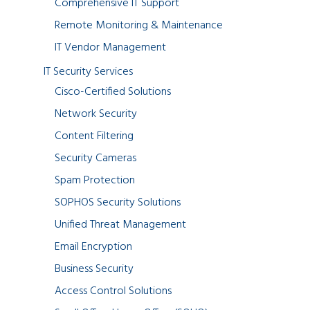
Comprehensive IT Support
Remote Monitoring & Maintenance
IT Vendor Management
IT Security Services
Cisco-Certified Solutions
Network Security
Content Filtering
Security Cameras
Spam Protection
SOPHOS Security Solutions
Unified Threat Management
Email Encryption
Business Security
Access Control Solutions