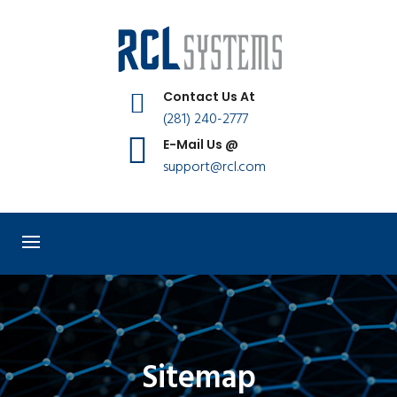
Contact Us At
(281) 240-2777
E-Mail Us @
support@rcl.com
Sitemap