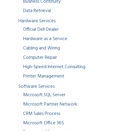
Business Continuity
Data Retrieval
Hardware Services
Official Dell Dealer
Hardware as a Service
Cabling and Wiring
Computer Repair
High-Speed Internet Consulting
Printer Management
Software Services
Microsoft SQL Server
Microsoft Partner Network
CRM Sales Process
Microsoft Office 365