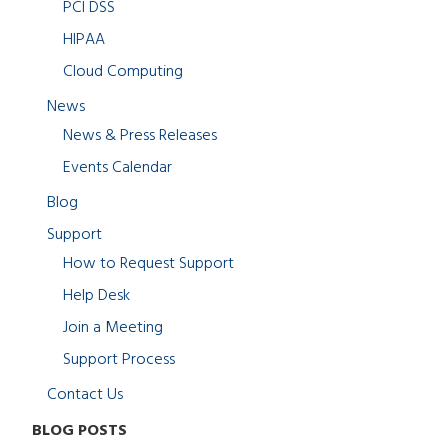
PCI DSS
HIPAA
Cloud Computing
News
News & Press Releases
Events Calendar
Blog
Support
How to Request Support
Help Desk
Join a Meeting
Support Process
Contact Us
BLOG POSTS