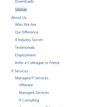
Downloads
Sitemap
About Us
Who We Are
Our Difference
IT Industry Secret
Testimonials
Employment
Refer a Colleague or Friend
IT Services
Managed IT Services
VMware
Managed Services
IT Consulting