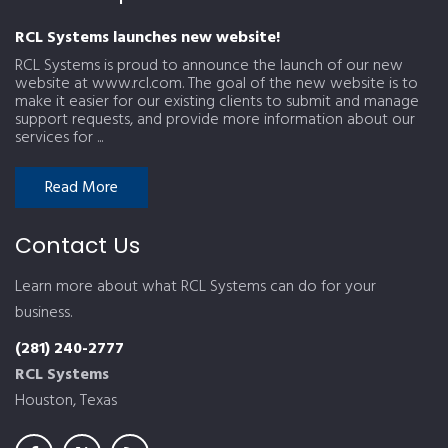
RCL Systems launches new website!
RCL Systems is proud to announce the launch of our new
website at www.rcl.com. The goal of the new website is to
make it easier for our existing clients to submit and manage
support requests, and provide more information about our
services for ...
Read More
Contact Us
Learn more about what RCL Systems can do for your
business.
(281) 240-2777
RCL Systems
Houston, Texas