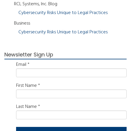
RCL Systems, Inc. Blog
Cybersecurity Risks Unique to Legal Practices
Business
Cybersecurity Risks Unique to Legal Practices
Newsletter Sign Up
Email
*
First Name
*
Last Name
*