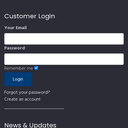
Customer Login
Your Email
Password
Remember me
Forgot your password?
Create an account
News & Updates