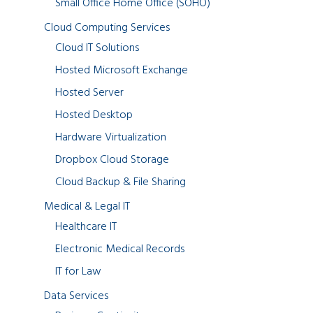
Small Office Home Office (SOHO)
Cloud Computing Services
Cloud IT Solutions
Hosted Microsoft Exchange
Hosted Server
Hosted Desktop
Hardware Virtualization
Dropbox Cloud Storage
Cloud Backup & File Sharing
Medical & Legal IT
Healthcare IT
Electronic Medical Records
IT for Law
Data Services