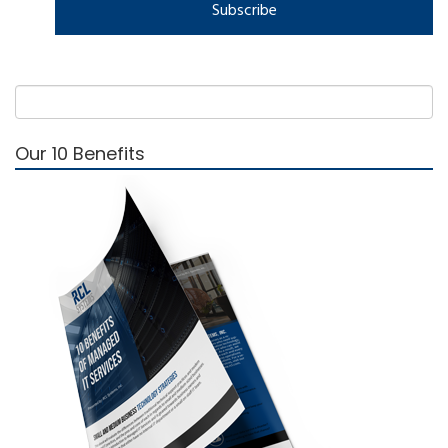
Our 10 Benefits