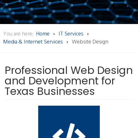
You are here:
Home
IT Services
Media & Internet Services
Website Design
Professional Web Design
and Development for
Texas Businesses