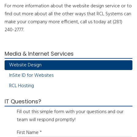
For more information about the website design service or to
find out more about all the other ways that RCL Systems can
make your company more efficient, call us today at (281)
240-2777.
Media & Internet Services
Website Design
InSite ID for Websites
RCL Hosting
IT Questions?
Fill out this simple form with your questions and our
team will respond promptly!
First Name
*