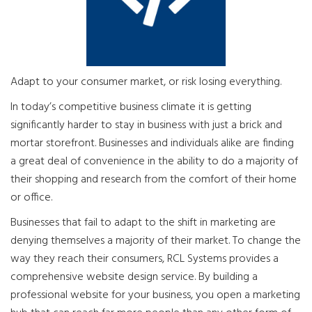
Adapt to your consumer market, or risk losing everything.
In today’s competitive business climate it is getting
significantly harder to stay in business with just a brick and
mortar storefront. Businesses and individuals alike are finding
a great deal of convenience in the ability to do a majority of
their shopping and research from the comfort of their home
or office.
Businesses that fail to adapt to the shift in marketing are
denying themselves a majority of their market. To change the
way they reach their consumers, RCL Systems provides a
comprehensive website design service. By building a
professional website for your business, you open a marketing