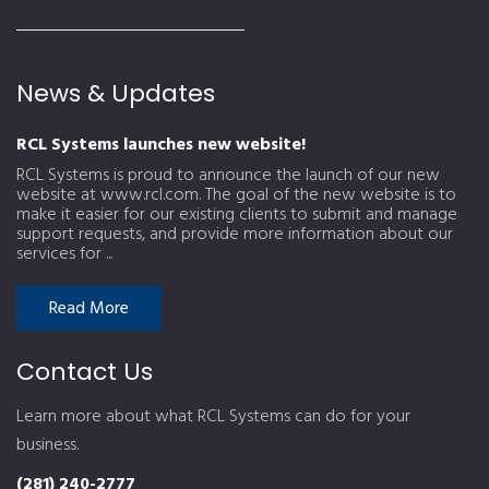
News & Updates
RCL Systems launches new website!
RCL Systems is proud to announce the launch of our new
website at www.rcl.com. The goal of the new website is to
make it easier for our existing clients to submit and manage
support requests, and provide more information about our
services for ...
Read More
Contact Us
Learn more about what RCL Systems can do for your
business.
(281) 240-2777