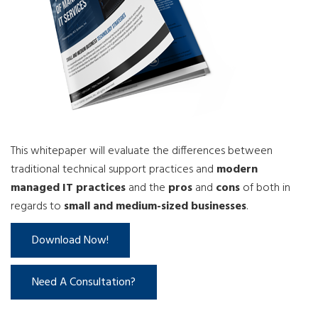
This whitepaper will evaluate the differences between
traditional technical support practices and
modern
managed IT practices
and the
pros
and
cons
of both in
regards to
small and medium-sized businesses
.
Download Now!
Need A Consultation?