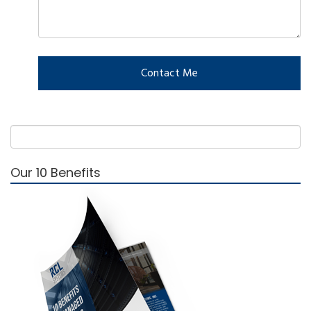
Our 10 Benefits