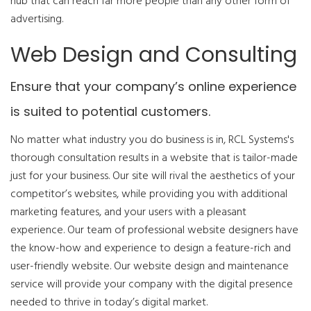
hub that can reach far more people than any other form of
advertising.
Web Design and Consulting
Ensure that your company’s online experience
is suited to potential customers.
No matter what industry you do business is in, RCL Systems's
thorough consultation results in a website that is tailor-made
just for your business. Our site will rival the aesthetics of your
competitor’s websites, while providing you with additional
marketing features, and your users with a pleasant
experience. Our team of professional website designers have
the know-how and experience to design a feature-rich and
user-friendly website. Our website design and maintenance
service will provide your company with the digital presence
needed to thrive in today’s digital market.