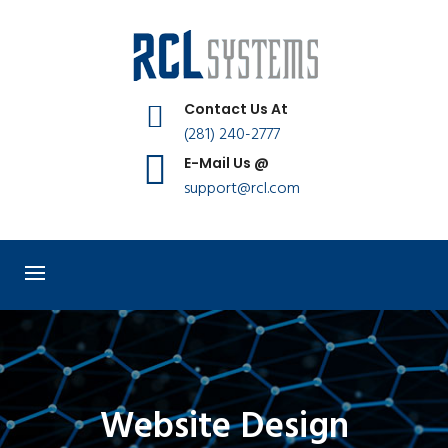
Contact Us At
(281) 240-2777
E-Mail Us @
support@rcl.com
Website Design