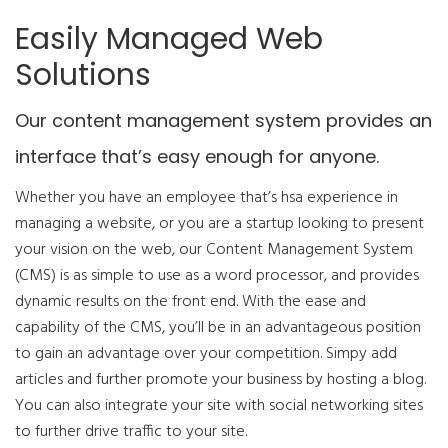
Easily Managed Web
Solutions
Our content management system provides an
interface that’s easy enough for anyone.
Whether you have an employee that’s hsa experience in
managing a website, or you are a startup looking to present
your vision on the web, our Content Management System
(CMS) is as simple to use as a word processor, and provides
dynamic results on the front end. With the ease and
capability of the CMS, you’ll be in an advantageous position
to gain an advantage over your competition. Simpy add
articles and further promote your business by hosting a blog.
You can also integrate your site with social networking sites
to further drive traffic to your site.