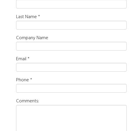
Last Name
*
Company Name
Email
*
Phone
*
Comments: