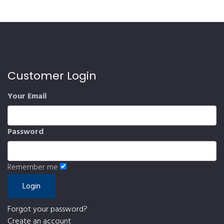
Customer Login
Your Email
Password
Remember me
Forgot your password?
Create an account