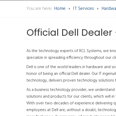
You are here:
Home
IT Services
Hardwa
Official Dell Dealer
As the technology experts of RCL Systems, we k
specialize in spreading efficiency throughout our cli
Dell is one of the world leaders in hardware and 
honor of being an official Dell dealer. Our IT ingenu
technology, delivers proven technology solutions t
As a business technology provider, we understand
solutions and products for our clients, which will in
With over two decades of experience delivering qua
employees at Dell are, without a doubt, technology 