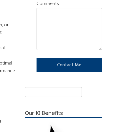
Comments:
n, or
t
nal-
optimal
formance
Our 10 Benefits
g