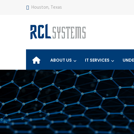
Houston, Texas
ABOUT US
IT SERVICES
UNDE