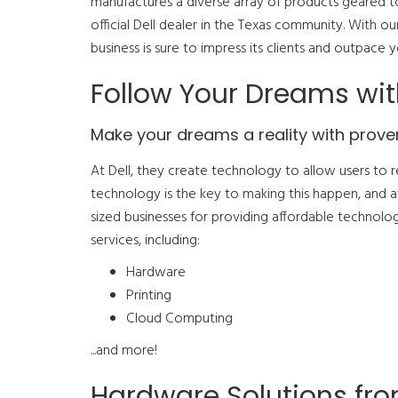
manufactures a diverse array of products geared t
official Dell dealer in the Texas community. With o
business is sure to impress its clients and outpace 
Follow Your Dreams wit
Make your dreams a reality with prove
At Dell, they create technology to allow users to r
technology is the key to making this happen, and
sized businesses for providing affordable technolo
services, including:
Hardware
Printing
Cloud Computing
...and more!
Hardware Solutions fr