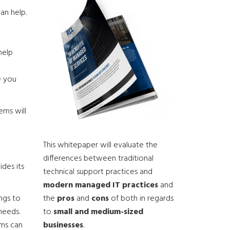
an help.
help
e you
ems will
This whitepaper will evaluate the
differences between traditional
des its
technical support practices and
modern managed IT practices
and
the
pros
and
cons
of both in regards
ngs to
to
small and medium-sized
needs.
businesses
.
ems can