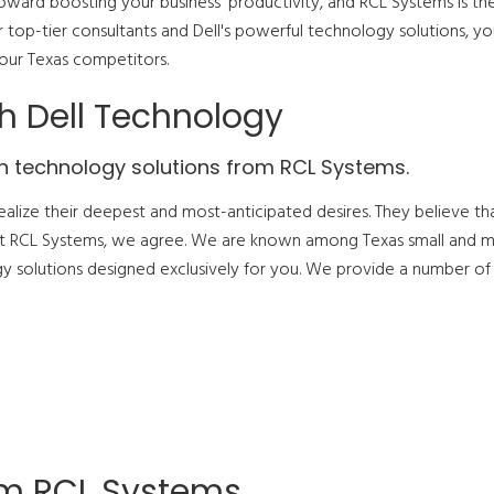
oward boosting your business' productivity, and RCL Systems is th
ur top-tier consultants and Dell's powerful technology solutions, yo
your Texas competitors.
h Dell Technology
n technology solutions from RCL Systems.
ealize their deepest and most-anticipated desires. They believe th
 at RCL Systems, we agree. We are known among Texas small and 
gy solutions designed exclusively for you. We provide a number of
om RCL Systems