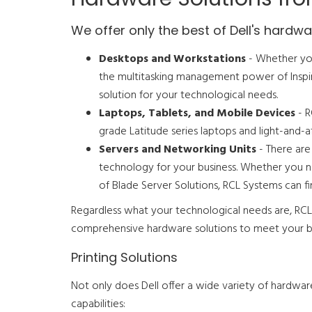
We offer only the best of Dell's hardwar
Desktops and Workstations
- Whether you
the multitasking management power of Inspir
solution for your technological needs.
Laptops, Tablets, and Mobile Devices
- R
grade Latitude series laptops and light-and
Servers and Networking Units
- There are
technology for your business. Whether you n
of Blade Server Solutions, RCL Systems can fi
Regardless what your technological needs are, RCL 
comprehensive hardware solutions to meet your bu
Printing Solutions
Not only does Dell offer a wide variety of hardware 
capabilities: