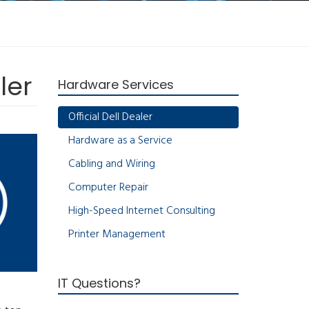
ler
Hardware Services
Official Dell Dealer
Hardware as a Service
Cabling and Wiring
Computer Repair
High-Speed Internet Consulting
Printer Management
IT Questions?