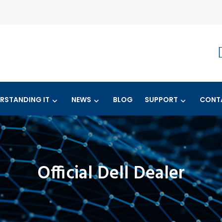
RSTANDING IT
NEWS
BLOG
SUPPORT
CONT
Official Dell Dealer