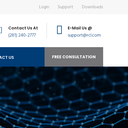
Login
Support
Downloads
Contact Us At
E-Mail Us @
(281) 240-2777
support@rcl.com
FREE CONSULTATION
ACT US