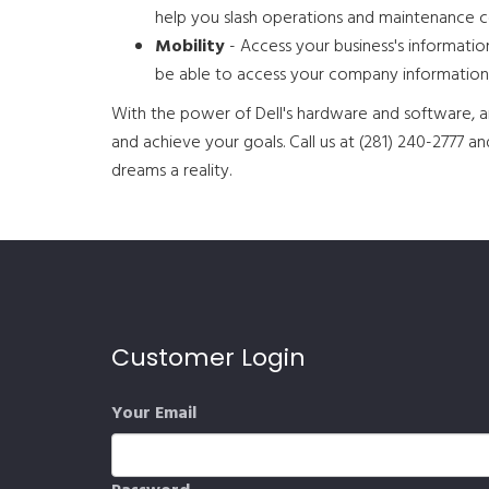
help you slash operations and maintenance c
Mobility
- Access your business's informati
be able to access your company information
With the power of Dell's hardware and software, an
and achieve your goals. Call us at (281) 240-2777 
dreams a reality.
Customer Login
Your Email