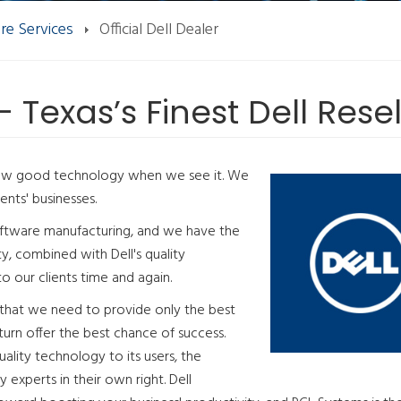
re Services
Official Dell Dealer
 - Texas’s Finest Dell Resel
now good technology when we see it. We
ents' businesses.
software manufacturing, and we have the
ity, combined with Dell's quality
o our clients time and again.
 that we need to provide only the best
 turn offer the best chance of success.
lity technology to its users, the
experts in their own right. Dell