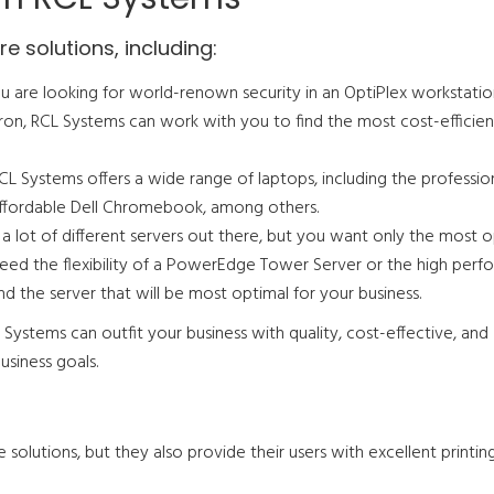
e solutions, including:
 are looking for world-renown security in an OptiPlex workstatio
on, RCL Systems can work with you to find the most cost-efficien
CL Systems offers a wide range of laptops, including the professio
-affordable Dell Chromebook, among others.
 a lot of different servers out there, but you want only the most 
eed the flexibility of a PowerEdge Tower Server or the high per
nd the server that will be most optimal for your business.
Systems can outfit your business with quality, cost-effective, and
siness goals.
solutions, but they also provide their users with excellent printin