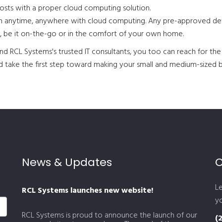
osts with a proper cloud computing solution.
on anytime, anywhere with cloud computing. Any pre-approved dev
, be it on-the-go or in the comfort of your own home.
d RCL Systems's trusted IT consultants, you too can reach for the 
and take the first step toward making your small and medium-sized 
News & Updates
C
L
RCL Systems launches new website!
yo
RCL Systems is proud to announce the launch of our
(