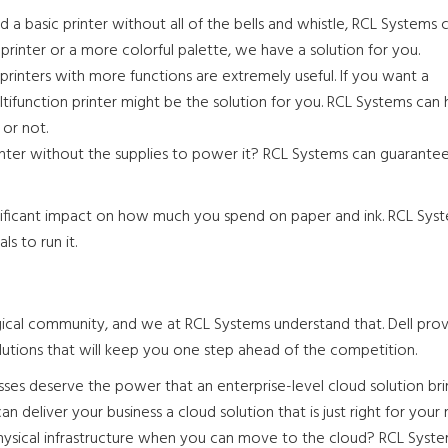
d a basic printer without all of the bells and whistle, RCL Systems c
inter or a more colorful palette, we have a solution for you.
rinters with more functions are extremely useful. If you want a
ifunction printer might be the solution for you. RCL Systems can 
 or not.
inter without the supplies to power it? RCL Systems can guarante
gnificant impact on how much you spend on paper and ink. RCL Syst
ls to run it.
cal community, and we at RCL Systems understand that. Dell provi
d solutions that will keep you one step ahead of the competition.
ses deserve the power that an enterprise-level cloud solution bri
 deliver your business a cloud solution that is just right for your 
sical infrastructure when you can move to the cloud? RCL Syst