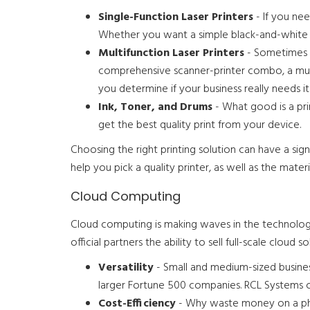
Single-Function Laser Printers
- If you nee
Whether you want a simple black-and-white pr
Multifunction Laser Printers
- Sometimes p
comprehensive scanner-printer combo, a mult
you determine if your business really needs it
Ink, Toner, and Drums
- What good is a pr
get the best quality print from your device.
Choosing the right printing solution can have a si
help you pick a quality printer, as well as the materia
Cloud Computing
Cloud computing is making waves in the technologi
official partners the ability to sell full-scale clou
Versatility
- Small and medium-sized busines
larger Fortune 500 companies. RCL Systems can
Cost-Efficiency
- Why waste money on a phy