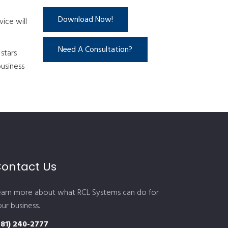
Download Now!
ice will
Need A Consultation?
stars
business
ontact Us
earn more about what RCL Systems can do for
ur business.
281) 240-2777