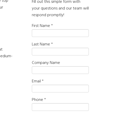
e top
Fill out this simple form with
ur
your questions and our team will
respond promptly!
First Name
*
Last Name
*
at
medium-
Company Name
Email
*
Phone
*