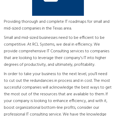
Providing thorough and complete IT roadmaps for small and
mid-sized companies in the Texas area.
Small and mid-sized businesses need to be efficient to be
competitive. At RCL Systems, we deal in efficiency. We
provide comprehensive IT Consulting services to companies
that are looking to leverage their company's IT into higher
degrees of productivity, and ultimately, profitability.
In order to take your business to the next level, you'll need
to cut out the redundancies in process and in cost. The most
successful companies will acknowledge the best ways to get
the most out of the resources that are available to them. If
your company is looking to enhance efficiency, and with it,
boost organizational bottom-line profits, consider our
professional IT consulting service. We have the knowledge