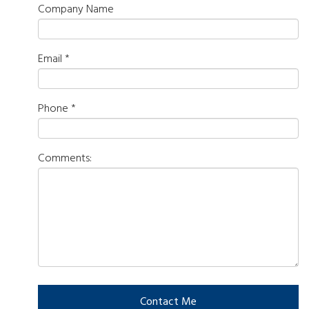
Company Name
Email
*
Phone
*
Comments: