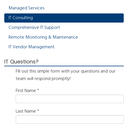
Managed Services
IT Consulting
Comprehensive IT Support
Remote Monitoring & Maintenance
IT Vendor Management
IT Questions?
Fill out this simple form with your questions and our
team will respond promptly!
First Name
*
Last Name
*