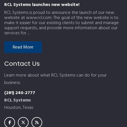
RCL Systems launches new website!
RCL Systems is proud to announce the launch of our new
website at www.rcl.com. The goal of the new website is to
make it easier for our existing clients to submit and manage
support requests, and provide more information about our
services for ...
Read More
Contact Us
Learn more about what RCL Systems can do for your
business.
(281) 240-2777
RCL Systems
Houston, Texas