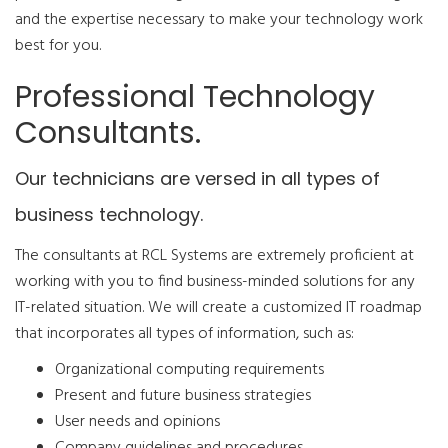
and the expertise necessary to make your technology work
best for you.
Professional Technology
Consultants.
Our technicians are versed in all types of
business technology.
The consultants at RCL Systems are extremely proficient at
working with you to find business-minded solutions for any
IT-related situation. We will create a customized IT roadmap
that incorporates all types of information, such as:
Organizational computing requirements
Present and future business strategies
User needs and opinions