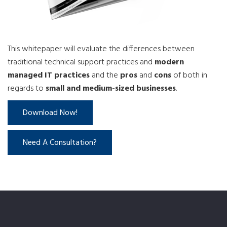
This whitepaper will evaluate the differences between
traditional technical support practices and
modern
managed IT practices
and the
pros
and
cons
of both in
regards to
small and medium-sized businesses
.
Download Now!
Need A Consultation?