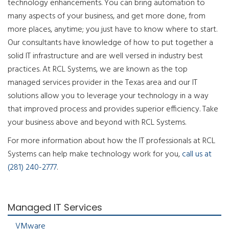
technology enhancements. You can bring automation to
many aspects of your business, and get more done, from
more places, anytime; you just have to know where to start.
Our consultants have knowledge of how to put together a
solid IT infrastructure and are well versed in industry best
practices. At RCL Systems, we are known as the top
managed services provider in the Texas area and our IT
solutions allow you to leverage your technology in a way
that improved process and provides superior efficiency. Take
your business above and beyond with RCL Systems.
For more information about how the IT professionals at RCL
Systems can help make technology work for you,
call us at
(281) 240-2777
.
Managed IT Services
VMware