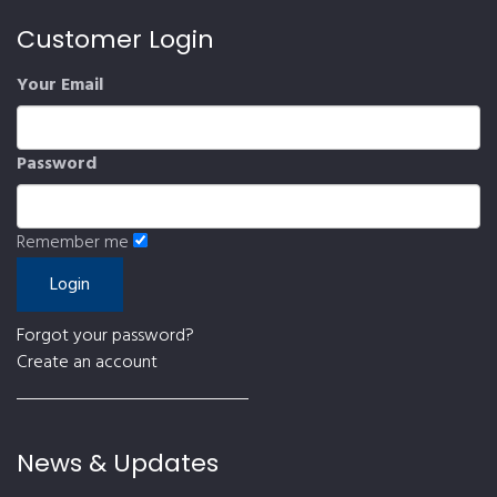
Customer Login
Your Email
Password
Remember me
Forgot your password?
Create an account
News & Updates