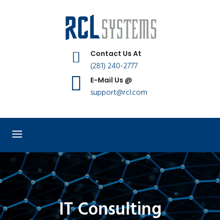
Contact Us At
(281) 240-2777
E-Mail Us @
support@rcl.com
IT Consulting