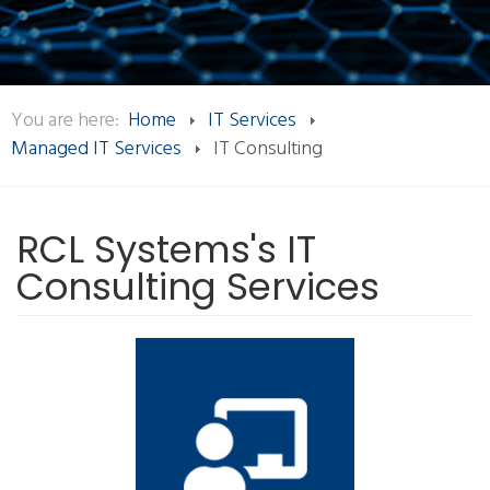
You are here:
Home
IT Services
Managed IT Services
IT Consulting
RCL Systems's IT
Consulting Services