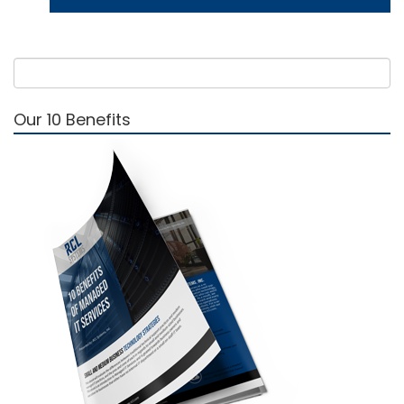
Our 10 Benefits