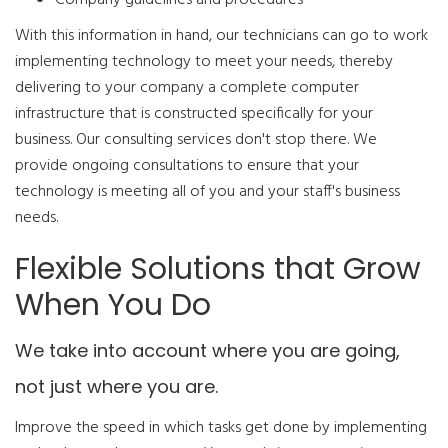
Company guidelines and procedures
With this information in hand, our technicians can go to work
implementing technology to meet your needs, thereby
delivering to your company a complete computer
infrastructure that is constructed specifically for your
business. Our consulting services don't stop there. We
provide ongoing consultations to ensure that your
technology is meeting all of you and your staff's business
needs.
Flexible Solutions that Grow
When You Do
We take into account where you are going,
not just where you are.
Improve the speed in which tasks get done by implementing