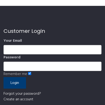
Customer Login
Your Email
Password
Remember me
Forgot your password?
Create an account