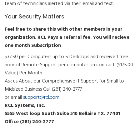
team of technicians alerted via their email and text.
Your Security Matters
Feel free to share this with other members in your
organization. RCL Pays a referral fee. You will recieve
one month Subscription
$37.50 per Computers up to 5 Desktops and receive 1 free
hour of Remote Support per computer on contract. ($175.00
Value) Per Month
Ask us About our Comprehensive IT Support for Small to
Midsized Business Call (281) 240-2777
or email
support@rcl.com
RCL Systems, Inc.
5555 West loop South Suite 510 Bellaire TX. 77401
Office (281) 240-2777