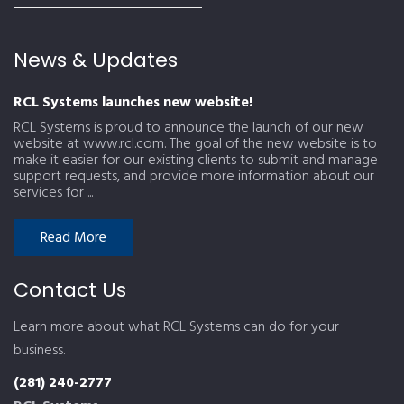
News & Updates
RCL Systems launches new website!
RCL Systems is proud to announce the launch of our new
website at www.rcl.com. The goal of the new website is to
make it easier for our existing clients to submit and manage
support requests, and provide more information about our
services for ...
Read More
Contact Us
Learn more about what RCL Systems can do for your
business.
(281) 240-2777