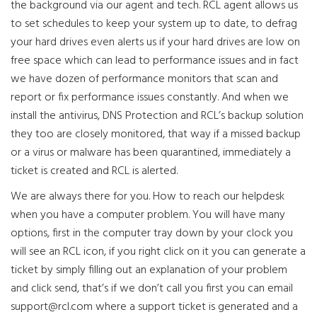
the background via our agent and tech. RCL agent allows us
to set schedules to keep your system up to date, to defrag
your hard drives even alerts us if your hard drives are low on
free space which can lead to performance issues and in fact
we have dozen of performance monitors that scan and
report or fix performance issues constantly. And when we
install the antivirus, DNS Protection and RCL’s backup solution
they too are closely monitored, that way if a missed backup
or a virus or malware has been quarantined, immediately a
ticket is created and RCL is alerted.
We are always there for you. How to reach our helpdesk
when you have a computer problem. You will have many
options, first in the computer tray down by your clock you
will see an RCL icon, if you right click on it you can generate a
ticket by simply filling out an explanation of your problem
and click send, that’s if we don’t call you first you can email
support@rcl.com
where a support ticket is generated and a