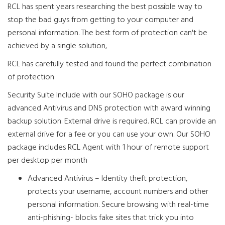
RCL has spent years researching the best possible way to
stop the bad guys from getting to your computer and
personal information. The best form of protection can't be
achieved by a single solution,
RCL has carefully tested and found the perfect combination
of protection
Security Suite Include with our SOHO package is our
advanced Antivirus and DNS protection with award winning
backup solution. External drive is required. RCL can provide an
external drive for a fee or you can use your own. Our SOHO
package includes RCL Agent with 1 hour of remote support
per desktop per month
Advanced Antivirus – Identity theft protection,
protects your username, account numbers and other
personal information. Secure browsing with real-time
anti-phishing- blocks fake sites that trick you into