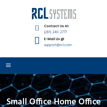
Contact Us At
(281) 240-2777
E-Mail Us @
support@rcl.com
Small Office Home Office