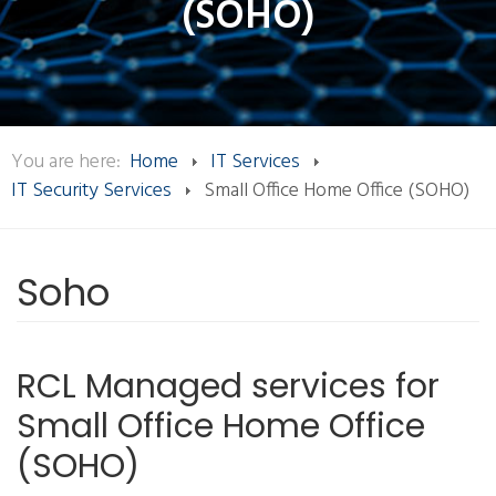
(SOHO)
You are here:
Home
IT Services
IT Security Services
Small Office Home Office (SOHO)
Soho
RCL Managed services for
Small Office Home Office
(SOHO)