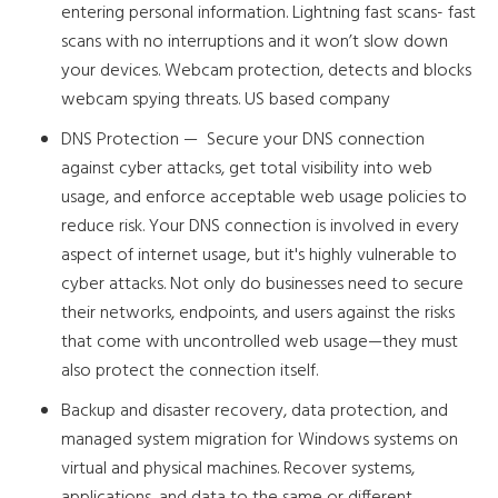
entering personal information. Lightning fast scans- fast
scans with no interruptions and it won’t slow down
your devices. Webcam protection, detects and blocks
webcam spying threats. US based company
DNS Protection — Secure your DNS connection
against cyber attacks, get total visibility into web
usage, and enforce acceptable web usage policies to
reduce risk. Your DNS connection is involved in every
aspect of internet usage, but it's highly vulnerable to
cyber attacks. Not only do businesses need to secure
their networks, endpoints, and users against the risks
that come with uncontrolled web usage—they must
also protect the connection itself.
Backup and disaster recovery, data protection, and
managed system migration for Windows systems on
virtual and physical machines. Recover systems,