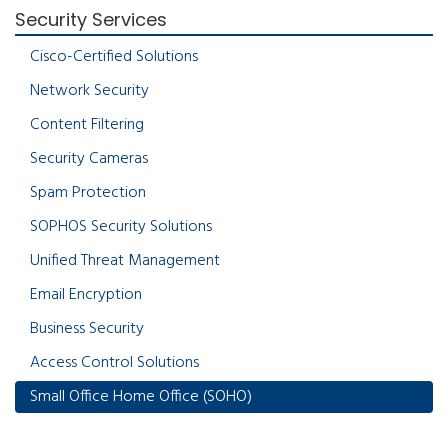
Security Services
Cisco-Certified Solutions
Network Security
Content Filtering
Security Cameras
Spam Protection
SOPHOS Security Solutions
Unified Threat Management
Email Encryption
Business Security
Access Control Solutions
Small Office Home Office (SOHO)