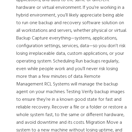
applications, and data to the same or different
hardware or virtual environment. If you’re working in a
hybrid environment, you’ll likely appreciate being able
to run one backup and recovery software solution on
all workstations and servers, whether physical or virtual.
Backup Capture everything—systems, applications,
configuration settings, services, data—so you don’t risk
losing irreplaceable data, custom applications, or your
operating system. Scheduling Run backups regularly,
even while people work and you’ll never risk losing
more than a few minutes of data. Remote
Management RCL Systems will manage the backup
agent on your machines. Testing Verify backup images
to ensure they’re in a known good state for fast and
reliable recovery. Recover a file or a folder or restore a
whole system fast, to the same or different hardware,
and avoid downtime and its costs. Migration Move a
system to a new machine without losing uptime, and