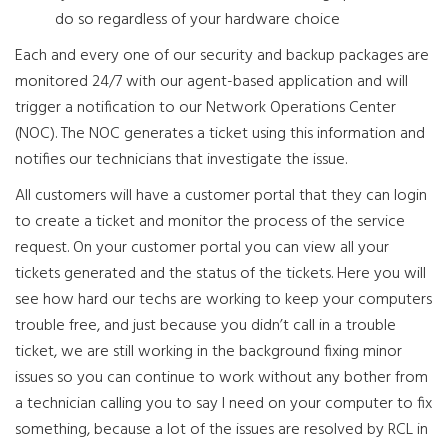
do so regardless of your hardware choice
Each and every one of our security and backup packages are
monitored 24/7 with our agent-based application and will
trigger a notification to our Network Operations Center
(NOC). The NOC generates a ticket using this information and
notifies our technicians that investigate the issue.
All customers will have a customer portal that they can login
to create a ticket and monitor the process of the service
request. On your customer portal you can view all your
tickets generated and the status of the tickets. Here you will
see how hard our techs are working to keep your computers
trouble free, and just because you didn’t call in a trouble
ticket, we are still working in the background fixing minor
issues so you can continue to work without any bother from
a technician calling you to say I need on your computer to fix
something, because a lot of the issues are resolved by RCL in