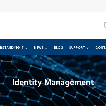
RSTANDING IT
NEWS
BLOG
SUPPORT
CONT
Identity Management