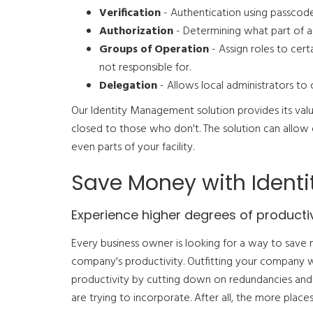
Verification
- Authentication using passcodes
Authorization
- Determining what part of a p
Groups of Operation
- Assign roles to cert
not responsible for.
Delegation
- Allows local administrators to 
Our Identity Management solution provides its val
closed to those who don't. The solution can allow 
even parts of your facility.
Save Money with Iden
Experience higher degrees of productiv
Every business owner is looking for a way to save 
company's productivity. Outfitting your company 
productivity by cutting down on redundancies and
are trying to incorporate. After all, the more pla