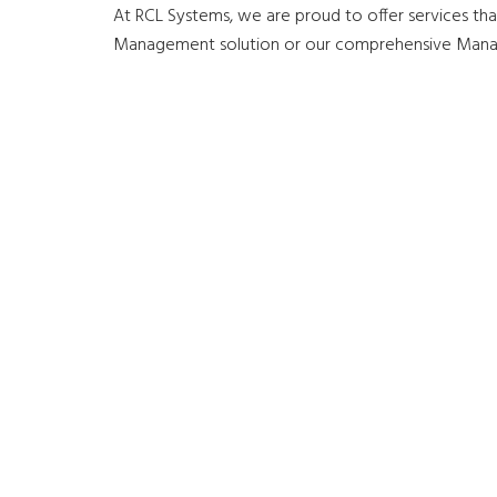
At RCL Systems, we are proud to offer services that
Management solution or our comprehensive Managed 