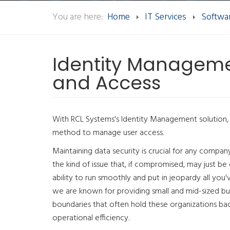
You are here:
Home
IT Services
Softwar
Identity Managem
and Access
With RCL Systems's Identity Management solution, 
method to manage user access.
Maintaining data security is crucial for any compan
the kind of issue that, if compromised, may just be
ability to run smoothly and put in jeopardy all you
we are known for providing small and mid-sized bu
boundaries that often hold these organizations ba
operational efficiency.