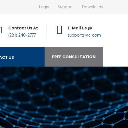
Login
Support
Downloads
Contact Us At
E-Mail Us @
(281) 240-2777
support@rcl.com
FREE CONSULTATION
ACT US