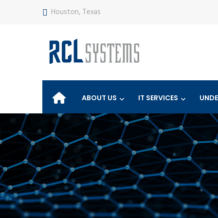
Houston, Texas
ABOUT US
IT SERVICES
UNDE