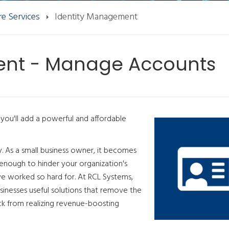
e Services
Identity Management
ent - Manage Accounts
you'll add a powerful and affordable
y. As a small business owner, it becomes
 enough to hinder your organization's
've worked so hard for. At RCL Systems,
sinesses useful solutions that remove the
ck from realizing revenue-boosting