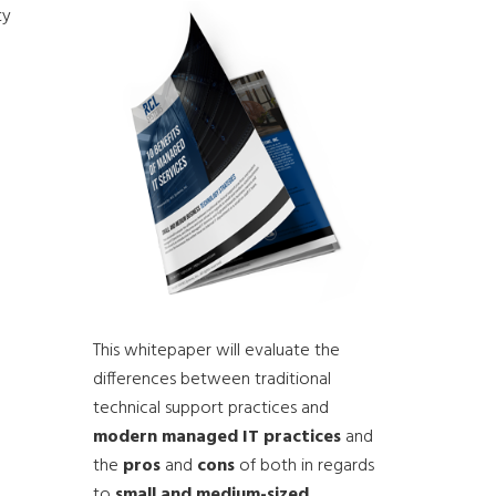
ty
This whitepaper will evaluate the
differences between traditional
technical support practices and
modern managed IT practices
and
the
pros
and
cons
of both in regards
to
small and medium-sized