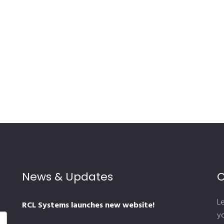
News & Updates
C
L
RCL Systems launches new website!
yo