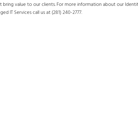
 bring value to our clients. For more information about our Identi
IT Services call us at (281) 240-2777.