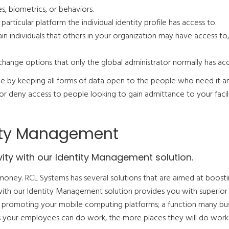
, biometrics, or behaviors.
articular platform the individual identity profile has access to.
ain individuals that others in your organization may have access to,
change options that only the global administrator normally has acc
ue by keeping all forms of data open to the people who need it a
or deny access to people looking to gain admittance to your facili
tity Management
ity with our Identity Management solution.
money. RCL Systems has several solutions that are aimed at boost
with our Identity Management solution provides you with superior
 promoting your mobile computing platforms; a function many bu
ces your employees can do work, the more places they will do work