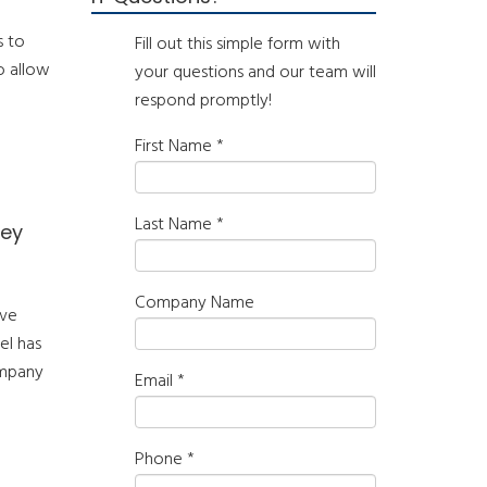
s to
Fill out this simple form with
o allow
your questions and our team will
respond promptly!
First Name
*
Last Name
*
hey
Company Name
ive
el has
ompany
Email
*
Phone
*