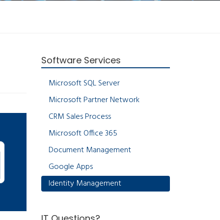
Software Services
Microsoft SQL Server
Microsoft Partner Network
CRM Sales Process
Microsoft Office 365
Document Management
Google Apps
Identity Management
IT Questions?