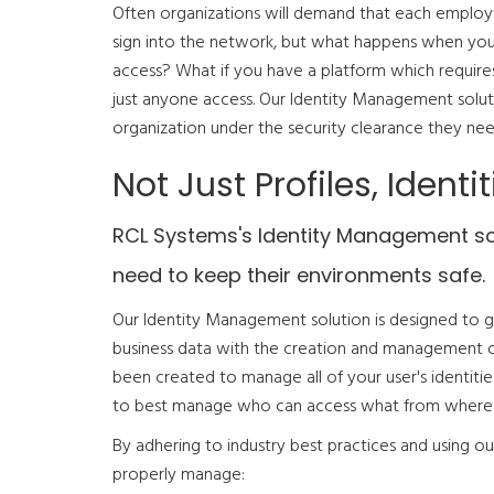
Often organizations will demand that each emplo
sign into the network, but what happens when you
access? What if you have a platform which require
just anyone access. Our Identity Management solut
organization under the security clearance they nee
Not Just Profiles, Identit
RCL Systems's Identity Management solu
need to keep their environments safe.
Our Identity Management solution is designed to gi
business data with the creation and management of us
been created to manage all of your user's identitie
to best manage who can access what from where
By adhering to industry best practices and using o
properly manage: