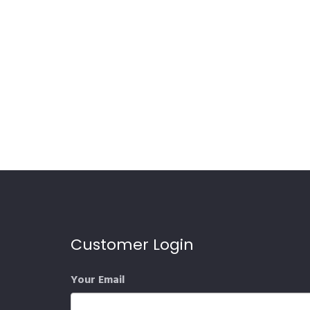
Customer Login
Your Email