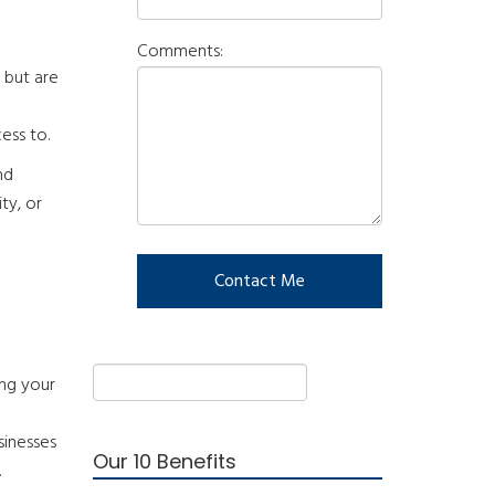
Comments:
 but are
ess to.
nd
ty, or
ing your
sinesses
Our 10 Benefits
.