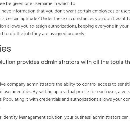
yee be given one username in which to
 have information that you don't want certain employees or user
s a certain aptitude? Under these circumstances you don't want t
ion allows you to assign authorizations, keeping everyone in your
d to do the job they are assigned properly.
ies
tion provides administrators with all the tools t
ve company administrators the ability to control access to sensit
er identities. By setting up a virtual profile for each user, a vess
s. Populating it with credentials and authorizations allows your c
.
ur Identity Management solution, your business' administrators can