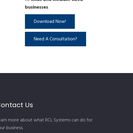
businesses
.
Download Now!
Need A Consultation?
ontact Us
earn more about what RCL Systems can do for
ur business.