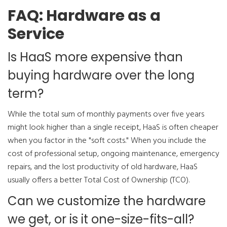
FAQ: Hardware as a
Service
Is HaaS more expensive than
buying hardware over the long
term?
While the total sum of monthly payments over five years
might look higher than a single receipt, HaaS is often cheaper
when you factor in the "soft costs." When you include the
cost of professional setup, ongoing maintenance, emergency
repairs, and the lost productivity of old hardware, HaaS
usually offers a better Total Cost of Ownership (TCO).
Can we customize the hardware
we get, or is it one-size-fits-all?