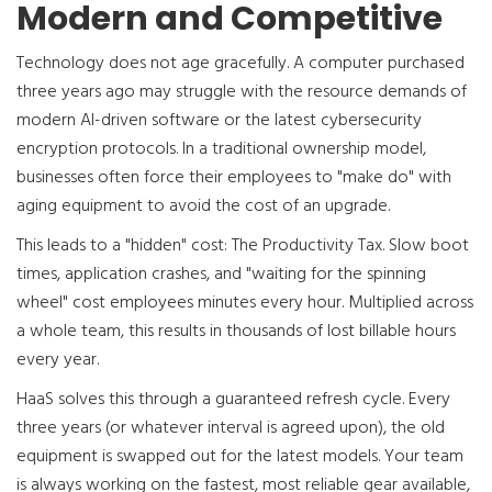
Modern and Competitive
Technology does not age gracefully. A computer purchased
three years ago may struggle with the resource demands of
modern AI-driven software or the latest cybersecurity
encryption protocols. In a traditional ownership model,
businesses often force their employees to "make do" with
aging equipment to avoid the cost of an upgrade.
This leads to a "hidden" cost: The Productivity Tax. Slow boot
times, application crashes, and "waiting for the spinning
wheel" cost employees minutes every hour. Multiplied across
a whole team, this results in thousands of lost billable hours
every year.
HaaS solves this through a guaranteed refresh cycle. Every
three years (or whatever interval is agreed upon), the old
equipment is swapped out for the latest models. Your team
is always working on the fastest, most reliable gear available,