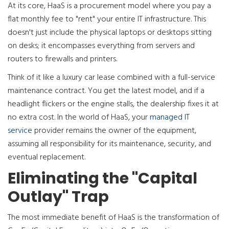
At its core, HaaS is a procurement model where you pay a
flat monthly fee to "rent" your entire IT infrastructure. This
doesn't just include the physical laptops or desktops sitting
on desks; it encompasses everything from servers and
routers to firewalls and printers.
Think of it like a luxury car lease combined with a full-service
maintenance contract. You get the latest model, and if a
headlight flickers or the engine stalls, the dealership fixes it at
no extra cost. In the world of HaaS, your
managed IT
service
provider remains the owner of the equipment,
assuming all responsibility for its maintenance, security, and
eventual replacement.
Eliminating the "Capital
Outlay" Trap
The most immediate benefit of HaaS is the transformation of