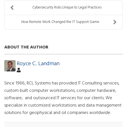
Cybersecurity Risks Unique to Legal Practices
How Remote Work Changed the IT Support Game
ABOUT THE AUTHOR
Royce C. Landman
Since 1986, RCL Systems has provided IT Consulting services,
custom built computer workstations, computer hardware,
software, and outsourced IT services for our clients. We
specialize in customized workstations and data management
solutions for geophysical and oil companies worldwide.