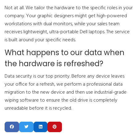
Not at all. We tailor the hardware to the specific roles in your
company. Your graphic designers might get high-powered
workstations with dual monitors, while your sales team
receives lightweight, ultra-portable Dell laptops. The service
is built around your specific needs.
What happens to our data when
the hardware is refreshed?
Data security is our top priority. Before any device leaves
your office for a refresh, we perform a professional data
migration to the new device and then use industrial-grade
wiping software to ensure the old drive is completely
unreadable before it is recycled.