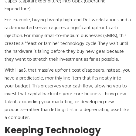
CapEx (Capital Expenditure) into OpEx (Operating
Expenditure).
For example, buying twenty high-end Dell workstations and a
rack-mounted server requires a significant upfront cash
injection. For many small-to-medium businesses (SMBs), this
creates a "feast or famine" technology cycle. They wait until
the hardware is failing before they buy new gear because
they want to stretch their investment as far as possible.
With HaaS, that massive upfront cost disappears. Instead, you
have a predictable, monthly line item that fits neatly into
your budget. This preserves your cash flow, allowing you to
invest that capital back into your core business—hiring new
talent, expanding your marketing, or developing new
products—rather than letting it sit in a depreciating asset like
a computer.
Keeping Technology