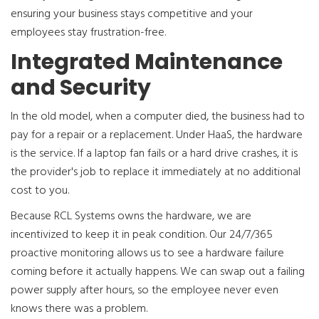
ensuring your business stays competitive and your
employees stay frustration-free.
Integrated Maintenance
and Security
In the old model, when a computer died, the business had to
pay for a repair or a replacement. Under HaaS, the hardware
is the service. If a laptop fan fails or a hard drive crashes, it is
the provider's job to replace it immediately at no additional
cost to you.
Because RCL Systems owns the hardware, we are
incentivized to keep it in peak condition. Our 24/7/365
proactive monitoring allows us to see a hardware failure
coming before it actually happens. We can swap out a failing
power supply after hours, so the employee never even
knows there was a problem.