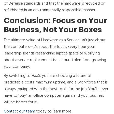
of Defense standards and that the hardware is recycled or
refurbished in an environmentally responsible manner.
Conclusion: Focus on Your
Business, Not Your Boxes
The ultimate value of Hardware as a Service isn't just about
the computers—it's about the focus. Every hour your
leadership spends researching laptop specs or worrying
about a server replacement is an hour stolen from growing
your company.
By switching to HaaS, you are choosing a future of
predictable costs, maximum uptime, and a workforce that is
always equipped with the best tools for the job. You’ll never
have to "buy" an office computer again, and your business
will be better for it.
Contact our team
today to learn more.