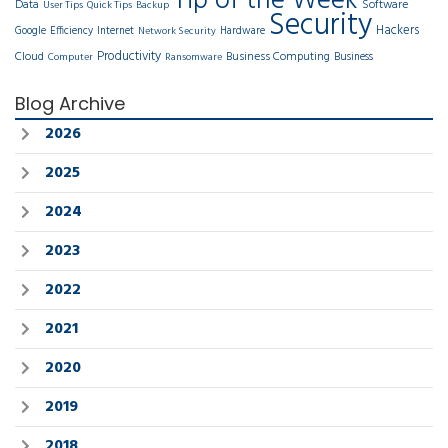
Tip of the Week
Data
Software
User Tips
Quick Tips
Backup
Security
Hackers
Google
Efficiency
Internet
Hardware
Network Security
Productivity
Cloud
Business Computing
Business
Computer
Ransomware
Blog Archive
2026
2025
2024
2023
2022
2021
2020
2019
2018