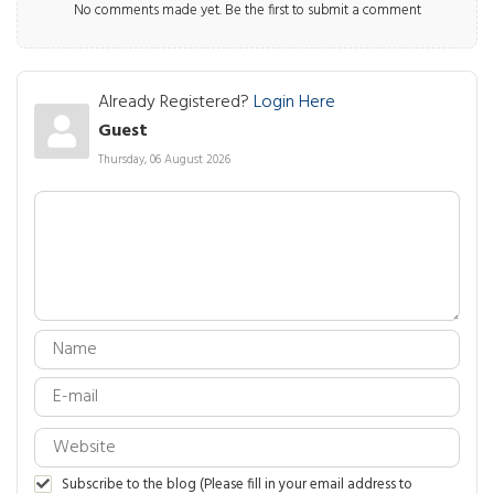
No comments made yet. Be the first to submit a comment
Already Registered?
Login Here
Guest
Thursday, 06 August 2026
Subscribe to the blog (Please fill in your email address to