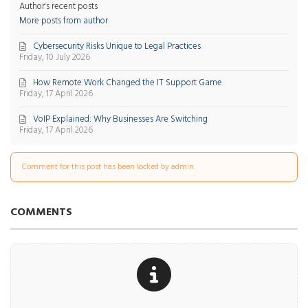
Author's recent posts
More posts from author
Cybersecurity Risks Unique to Legal Practices
Friday, 10 July 2026
How Remote Work Changed the IT Support Game
Friday, 17 April 2026
VoIP Explained: Why Businesses Are Switching
Friday, 17 April 2026
Comment for this post has been locked by admin.
COMMENTS