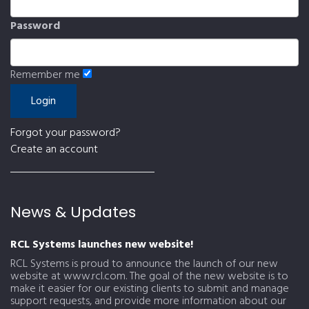
Password
Remember me
Forgot your password?
Create an account
News & Updates
RCL Systems launches new website!
RCL Systems is proud to announce the launch of our new
website at www.rcl.com. The goal of the new website is to
make it easier for our existing clients to submit and manage
support requests, and provide more information about our