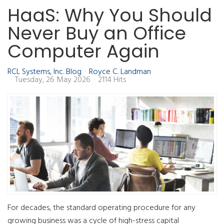
HaaS: Why You Should
Never Buy an Office
Computer Again
RCL Systems, Inc. Blog
Royce C. Landman
Tuesday, 26 May 2026
2114 Hits
For decades, the standard operating procedure for any
growing business was a cycle of high-stress capital