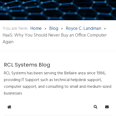
You are here:
Home
Blog
Royce C. Landman
HaaS: Why You Should Never Buy an Office Computer
Again
RCL Systems Blog
RCL Systems has been serving the Bellaire area since 1986,
providing IT Support such as technical helpdesk support,
computer support, and consulting to small and medium-sized
businesses
Home
Search
Subsc