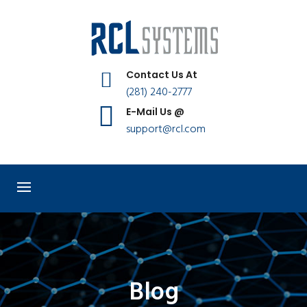
Contact Us At
(281) 240-2777
E-Mail Us @
support@rcl.com
Blog