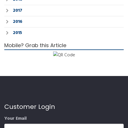
2017
2016
2015
Mobile? Grab this Article
Customer Login
Your Email