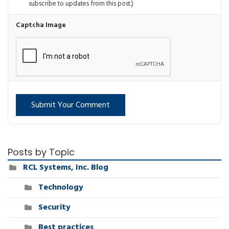
subscribe to updates from this post.)
Captcha Image
Submit Your Comment
Posts by Topic
RCL Systems, Inc. Blog
Technology
Security
Best practices