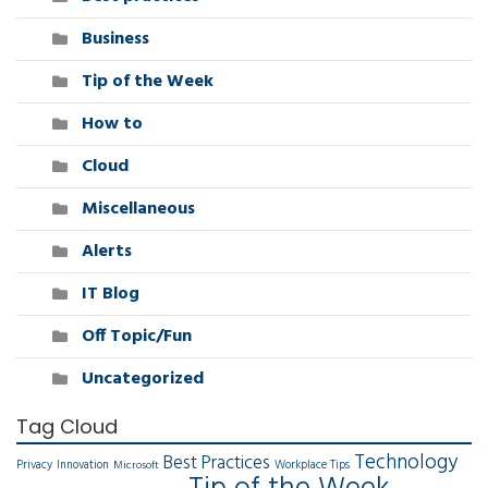
Business
Tip of the Week
How to
Cloud
Miscellaneous
Alerts
IT Blog
Off Topic/Fun
Uncategorized
Tag Cloud
Technology
Best Practices
Privacy
Innovation
Workplace Tips
Microsoft