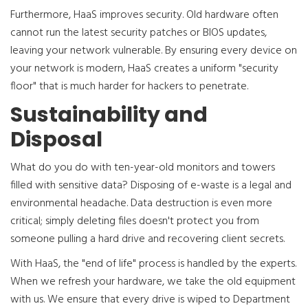
Furthermore, HaaS improves security. Old hardware often
cannot run the latest security patches or BIOS updates,
leaving your network vulnerable. By ensuring every device on
your network is modern, HaaS creates a uniform "security
floor" that is much harder for hackers to penetrate.
Sustainability and
Disposal
What do you do with ten-year-old monitors and towers
filled with sensitive data? Disposing of e-waste is a legal and
environmental headache. Data destruction is even more
critical; simply deleting files doesn't protect you from
someone pulling a hard drive and recovering client secrets.
With HaaS, the "end of life" process is handled by the experts.
When we refresh your hardware, we take the old equipment
with us. We ensure that every drive is wiped to Department