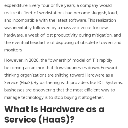
expenditure. Every four or five years, a company would
realize its fleet of workstations had become sluggish, loud,
and incompatible with the latest software. This realization
was inevitably followed by a massive invoice for new
hardware, a week of lost productivity during mitigation, and
the eventual headache of disposing of obsolete towers and
monitors.
However, in 2026, the "ownership" model of IT is rapidly
becoming an anchor that slows businesses down. Forward-
thinking organizations are shifting toward Hardware as a
Service (HaaS). By partnering with providers like RCL Systems,
businesses are discovering that the most efficient way to
manage technology is to stop buying it altogether.
What Is Hardware as a
Service (HaaS)?