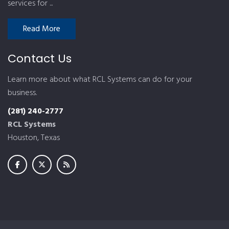
services for ...
Read More
Contact Us
Learn more about what RCL Systems can do for your
business.
(281) 240-2777
RCL Systems
Houston, Texas