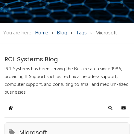
You are here:
Home
Blog
Tags
Microsoft
RCL Systems Blog
RCL Systems has been serving the Bellaire area since 1986,
providing IT Support such as technical helpdesk support,
computer support, and consulting to small and medium-sized
businesses
Home
Search
Subsc
Microsoft