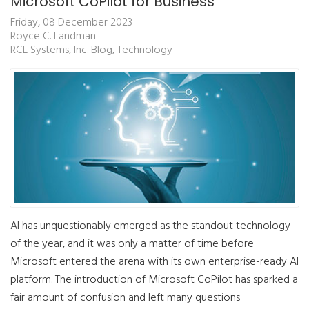
Microsoft CoPilot for Business
Friday, 08 December 2023
Royce C. Landman
RCL Systems, Inc. Blog
Technology
AI has unquestionably emerged as the standout technology
of the year, and it was only a matter of time before
Microsoft entered the arena with its own enterprise-ready AI
platform. The introduction of Microsoft CoPilot has sparked a
fair amount of confusion and left many questions