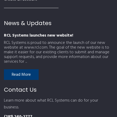
News & Updates
RCL Systems launches new website!
RCL Systems is proud to announce the launch of our new
website at www.rcl.com. The goal of the new website is to
make it easier for our existing clients to submit and manage
support requests, and provide more information about our
services for ...
Read More
Contact Us
Learn more about what RCL Systems can do for your
business.
(281) 240-2777