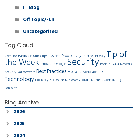
IT Blog
Off Topic/Fun
Uncategorized
Tag Cloud
Tip of
Productivity
Hardware
Business
Internet
Privacy
User Tips
Quick Tips
Security
the Week
Data
Innovation
Google
Backup
Network
Best Practices
Hackers
Workplace Tips
Security
Ransomware
Technology
Software
Cloud
Business Computing
Efficiency
Microsoft
Computer
Blog Archive
2026
2025
2024