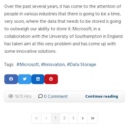
Over the past several years, it has come to the attention of
people in various industries that there is going to be a time,
very soon, where the data that needs to be stored is going
to outweigh our ability to store it. Microsoft, in a
collaboration with the University of Southampton in England
has taken aim at this very problem and has come up with
some innovative solutions.
Tags:
Microsoft
Innovation
Data Storage
1873 Hits
0 Comment
Continue reading
1
2
3
First Page
Previous Page
Next Page
Last Page