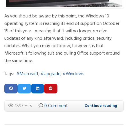
As you should be aware by this point, the Windows 10
operating system is reaching its end of support on October
15 of this year—meaning that it will no longer receive
updates of any kind afterward, including critical security
updates. What you may not know, however, is that
Microsoft is following suit and pulling Office support around
the same time.
Tags:
Microsoft
Upgrade
Windows
1893 Hits
0 Comment
Continue reading