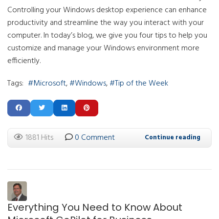
Controlling your Windows desktop experience can enhance
productivity and streamline the way you interact with your
computer. In today’s blog, we give you four tips to help you
customize and manage your Windows environment more
efficiently.
Tags:
Microsoft
Windows
Tip of the Week
1881 Hits
0 Comment
Continue reading
Everything You Need to Know About