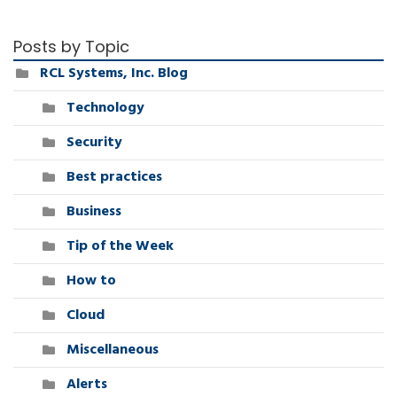
Posts by Topic
RCL Systems, Inc. Blog
Technology
Security
Best practices
Business
Tip of the Week
How to
Cloud
Miscellaneous
Alerts