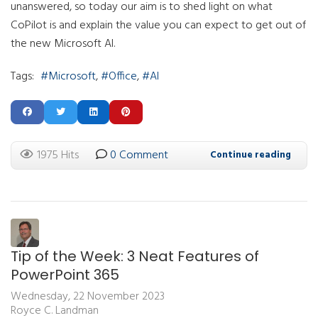
unanswered, so today our aim is to shed light on what
CoPilot is and explain the value you can expect to get out of
the new Microsoft AI.
Tags:
Microsoft
Office
AI
1975 Hits
0 Comment
Continue reading
Tip of the Week: 3 Neat Features of
PowerPoint 365
Wednesday, 22 November 2023
Royce C. Landman