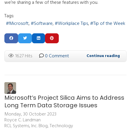
we’re sharing a few of these features with you.
Tags:
Microsoft
Software
Workplace Tips
Tip of the Week
1627 Hits
0 Comment
Continue reading
Microsoft’s Project Silica Aims to Address
Long Term Data Storage Issues
Monday, 30 October 2023
Royce C. Landman
RCL Systems, Inc. Blog
Technology