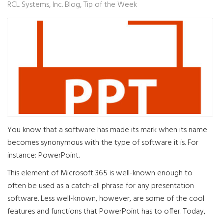
RCL Systems, Inc. Blog
Tip of the Week
You know that a software has made its mark when its name
becomes synonymous with the type of software it is. For
instance: PowerPoint.
This element of Microsoft 365 is well-known enough to
often be used as a catch-all phrase for any presentation
software. Less well-known, however, are some of the cool
features and functions that PowerPoint has to offer. Today,