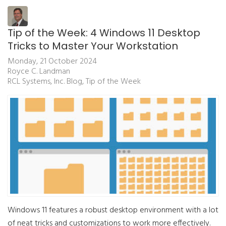
Tip of the Week: 4 Windows 11 Desktop
Tricks to Master Your Workstation
Monday, 21 October 2024
Royce C. Landman
RCL Systems, Inc. Blog
Tip of the Week
Windows 11 features a robust desktop environment with a lot
of neat tricks and customizations to work more effectively.