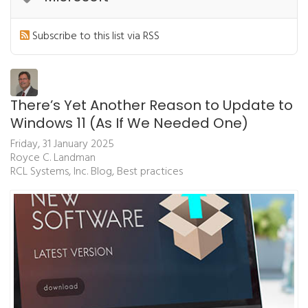
Subscribe to this list via RSS
There’s Yet Another Reason to Update to
Windows 11 (As If We Needed One)
Friday, 31 January 2025
Royce C. Landman
RCL Systems, Inc. Blog
Best practices