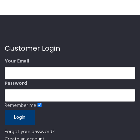
Customer Login
Your Email
Password
Remember me
Forgot your password?
Create an account