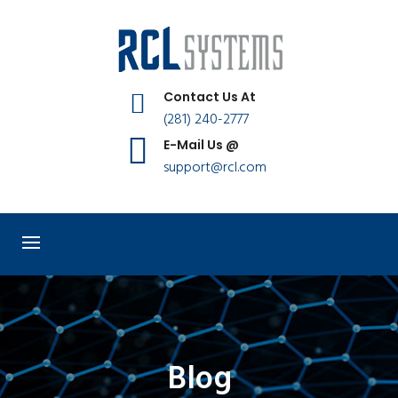
Contact Us At
(281) 240-2777
E-Mail Us @
support@rcl.com
Blog