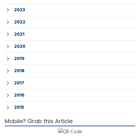
2023
2022
2021
2020
2019
2018
2017
2016
2015
Mobile? Grab this Article