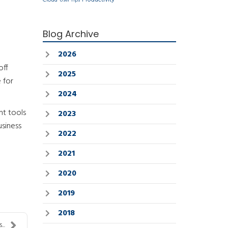
Cloud
User Tips
Blog Archive
2026
off
2025
 for
2024
nt tools
2023
usiness
2022
2021
2020
2019
2018
..