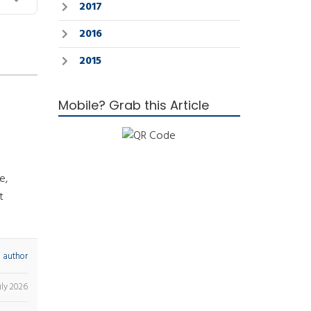
2017
2016
2015
Mobile? Grab this Article
e,
t
 author
uly 2026