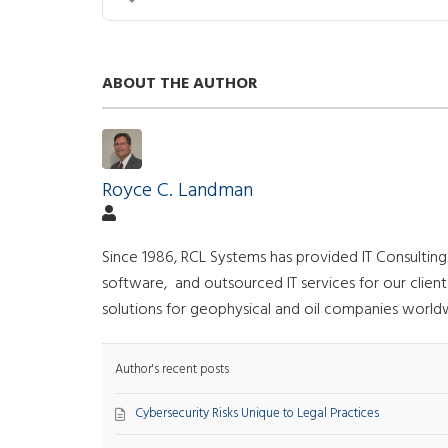
ABOUT THE AUTHOR
Royce C. Landman
Since 1986, RCL Systems has provided IT Consultin
software, and outsourced IT services for our clie
solutions for geophysical and oil companies world
Author's recent posts
Cybersecurity Risks Unique to Legal Practices