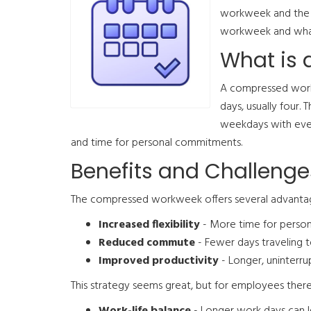
workweek and the 
workweek and what
What is
A compressed workw
days, usually four.
weekdays with every
and time for personal commitments.
Benefits and Challenge
The compressed workweek offers several advantage
Increased flexibility
- More time for person
Reduced commute
- Fewer days traveling 
Improved productivity
- Longer, uninterr
This strategy seems great, but for employees there 
Work-life balance
- Longer work days can l