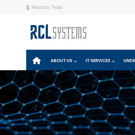
Houston, Texas
ABOUT US
IT SERVICES
UNDE