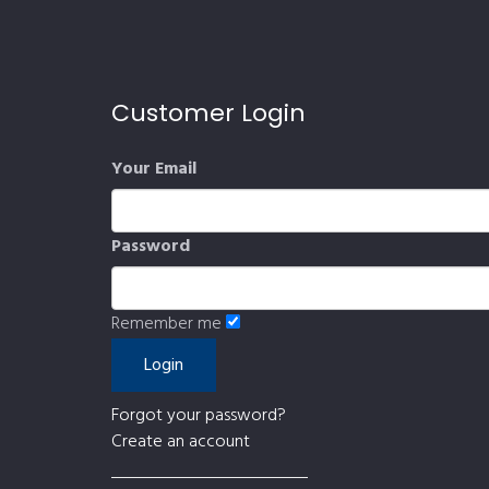
Customer Login
Your Email
Password
Remember me
Forgot your password?
Create an account