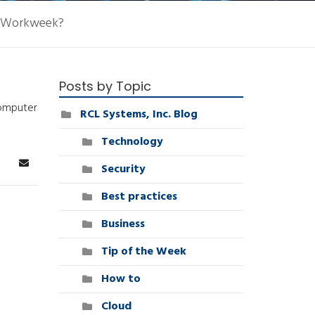
d Workweek?
Posts by Topic
computer
RCL Systems, Inc. Blog
Technology
Security
arch
Subscribe to blog
Best practices
Business
Tip of the Week
How to
Cloud