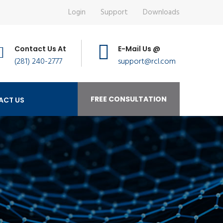
Login
Support
Downloads
Contact Us At
E-Mail Us @
(281) 240-2777
support@rcl.com
FREE CONSULTATION
ACT US