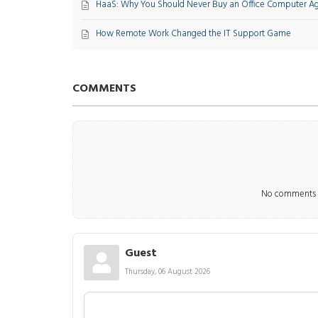
HaaS: Why You Should Never Buy an Office Computer A
How Remote Work Changed the IT Support Game
COMMENTS
No comments m
Guest
Thursday, 06 August 2026