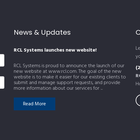
News & Updates
C
L
RCL Systems launches new website!
yo
RCL Systems is proud to announce the launch of our
(
new website at www.rcl.com. The goal of the new
R
website is to make it easier for our existing clients to
submit and manage support requests, and provide
H
more information about our services for ...
Read More