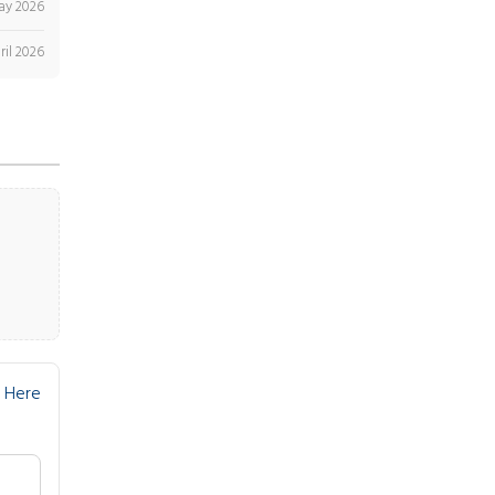
ay 2026
ril 2026
 Here