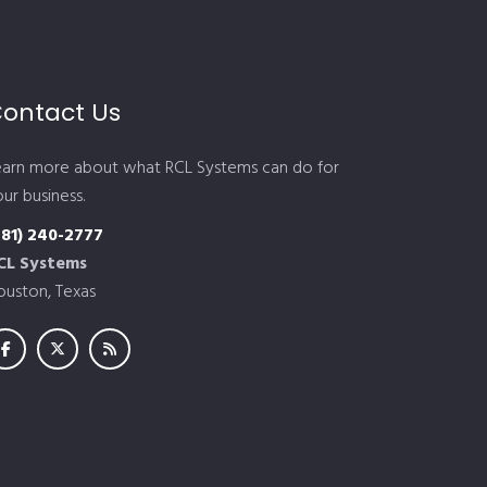
ontact Us
earn more about what RCL Systems can do for
ur business.
281) 240-2777
CL Systems
ouston, Texas