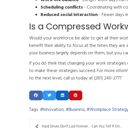
Scheduling conflicts
- Coordinating with col
Reduced social interaction
- Fewer days in
Is a Compressed Workwe
Would your workforce be able to get all their wo
benefit their ability to focus at the times they a
your business largely depends on them, but you c
If you do think that changing your work strategie
to make these strategies succeed. For more inform
to the next level, call us today at (281) 240-2777.
Tags:
Innovation
Business
Workplace Strateg
Hard Drives Don’t Last Forever… Can You Tell If On...