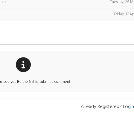
gain
Tuesday, 26 M
Friday, 17 Ap
ade yet. Be the first to submit a comment
Already Registered?
Login