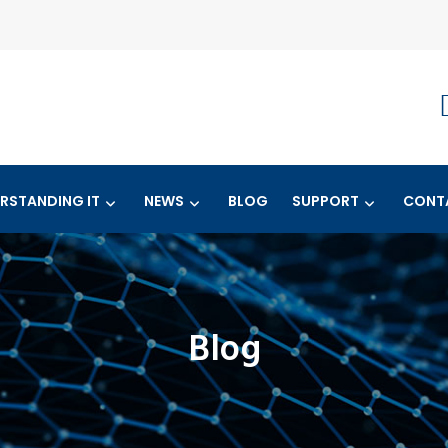
RSTANDING IT
NEWS
BLOG
SUPPORT
CONT
Blog