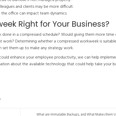
leagues and clients may be more difficult.
 the office can impact team dynamics.
ek Right for Your Business?
rk done in a compressed schedule? Would giving them more time 
re at work? Determining whether a compressed workweek is suitable
an set them up to make any strategy work.
s could enhance your employee productivity, we can help impleme
ation about the available technology that could help take your b
y
What are Immutable Backups, and What Makes them Us.