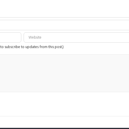
 to subscribe to updates from this post.)