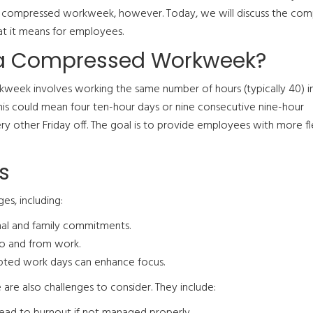
compressed workweek, however. Today, we will discuss the com
 it means for employees.
 a Compressed Workweek?
eek involves working the same number of hours (typically 40) i
 This could mean four ten-hour days or nine consecutive nine-hour
 other Friday off. The goal is to provide employees with more fle
s
s, including:
al and family commitments.
to and from work.
upted work days can enhance focus.
are also challenges to consider. They include:
ead to burnout if not managed properly.