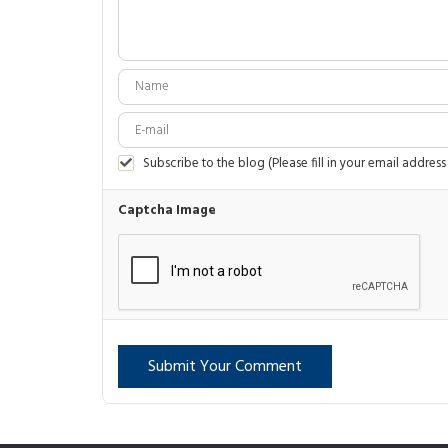
Subscribe to the blog (Please fill in your email address
Captcha Image
Submit Your Comment