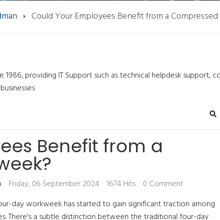
ndman
Could Your Employees Benefit from a Compresse
ce 1986, providing IT Support such as technical helpdesk support, 
 businesses
Se
ees Benefit from a
week?
n
Friday, 06 September 2024
1674 Hits
0 Comment
our-day workweek has started to gain significant traction among
zes. There's a subtle distinction between the traditional four-day