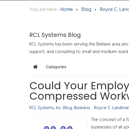
You are here:
Home
Blog
Royce C. La
RCL Systems Blog
RCL Systems has been serving the Bellaire area sin
support, and consulting to small and medium-sized
Categories
Home
Could Your Employ
Compressed Work
RCL Systems, Inc. Blog
Business
Royce C. Landma
The concept of a f
businesses of all si