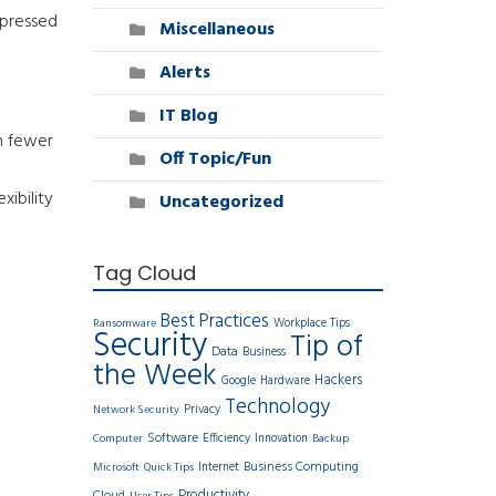
pressed
Miscellaneous
Alerts
IT Blog
n fewer
Off Topic/Fun
xibility
Uncategorized
Tag Cloud
Best Practices
Workplace Tips
Ransomware
Security
Tip of
Data
Business
the Week
Hackers
Google
Hardware
Technology
Privacy
Network Security
Software
Efficiency
Innovation
Computer
Backup
Business Computing
Internet
Microsoft
Quick Tips
Productivity