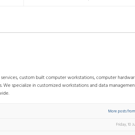
g services, custom built computer workstations, computer hardwar
nts. We specialize in customized workstations and data managemen
wide.
More posts from
Friday, 10 J